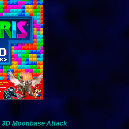
 : 3D Moonbase Attack