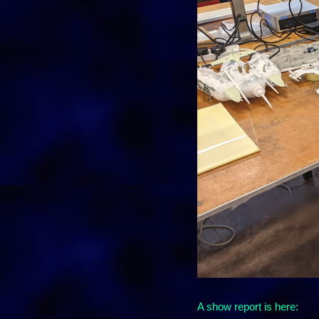
A show report is here: