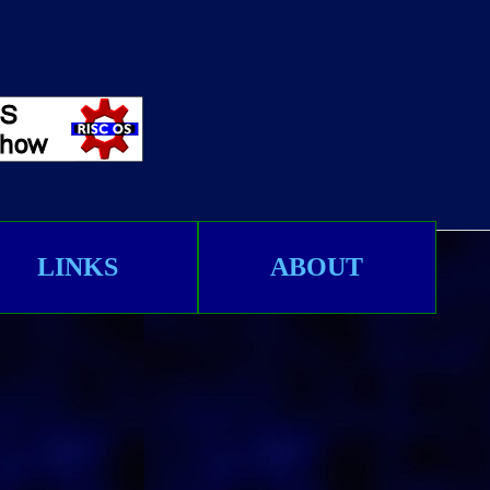
LINKS
ABOUT