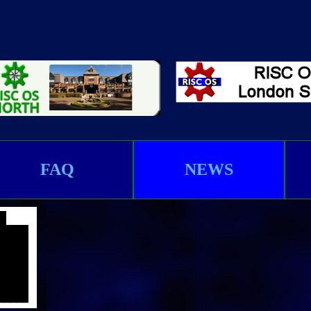
FAQ
NEWS