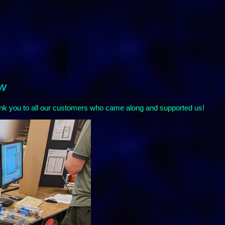
ow
nk you to all our customers who came along and supported us!