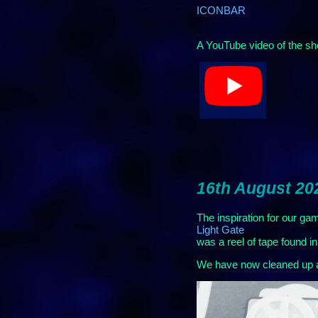
ICONBAR
A YouTube video of the sh
16th August 20
The inspiration for our ga
Light Gate
was a reel of tape found 
We have now cleaned up a l