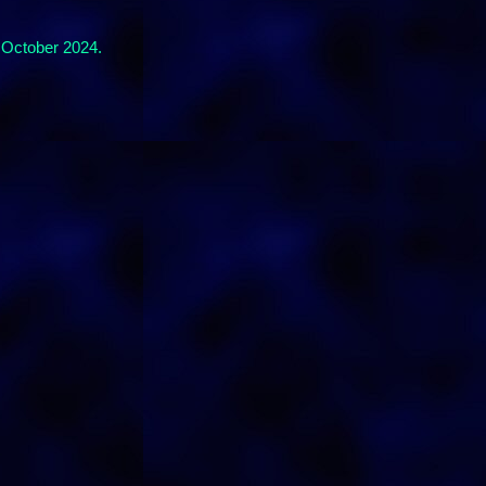
 October 2024.