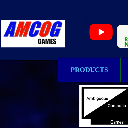
>
PRODUCTS