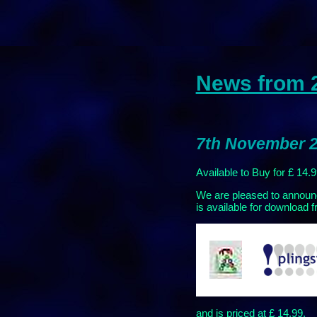
News from 
7th November 2
Available to Buy for £ 14.
We are pleased to announ
is available for download f
and is priced at £ 14.99.