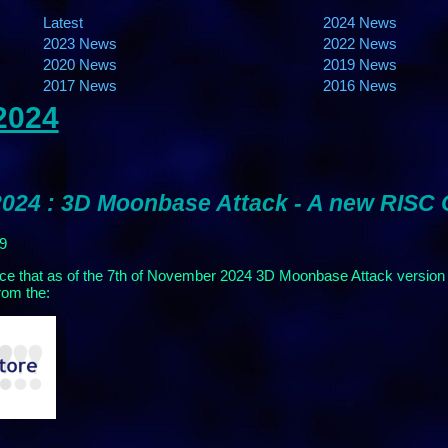
Latest
2024 News
2023 News
2022 News
2020 News
2019 News
2017 News
2016 News
2024
024 : 3D Moonbase Attack - A new RISC
99
ce that as of the 7th of November 2024 3D Moonbase Attack version
rom the: