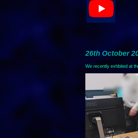
26th October 2
We recently exhbited at t