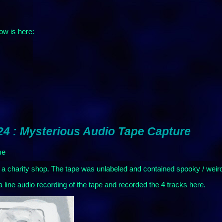
ow is here:
24 : Mysterious Audio Tape Capture
me
in a charity shop. The tape was unlabeled and contained spooky / wei
ine audio recording of the tape and recorded the 4 tracks here.