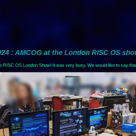
024 : AMCOG at the London RISC OS sh
he RISC OS London Show! It was very busy. We would like to say tha