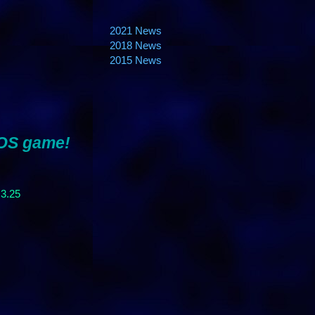
2021 News
2018 News
2015 News
 OS game!
 3.25