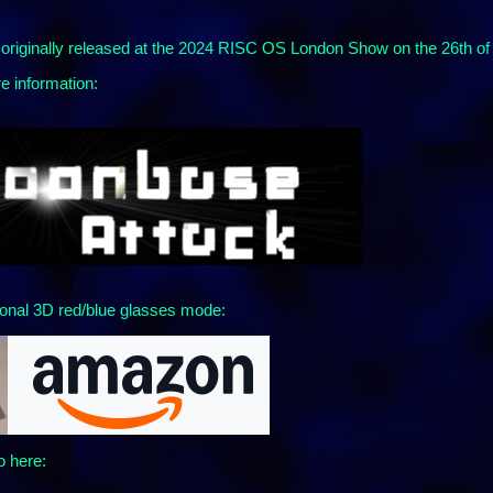
riginally released at the 2024 RISC OS London Show on the 26th of
e information:
onal 3D red/blue glasses mode:
o here: