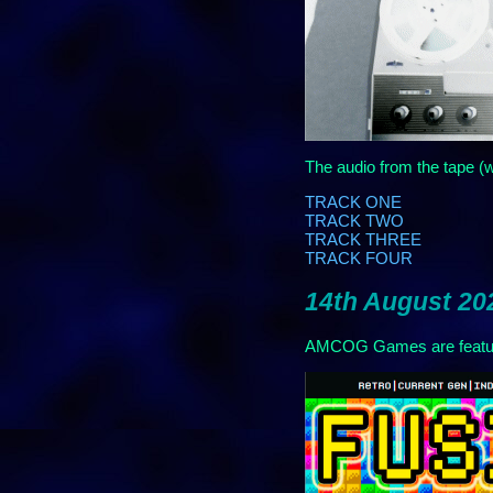
The audio from the tape (w
TRACK ONE
TRACK TWO
TRACK THREE
TRACK FOUR
14th August 202
AMCOG Games are feature