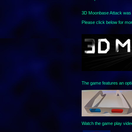
3D Moonbase Attack was o
Please click below for mor
The game features an opti
Watch the game play vide