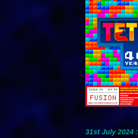
31st July 2024