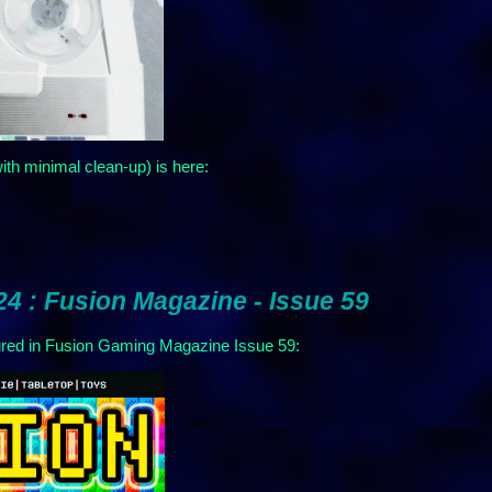
ith minimal clean-up) is here:
4 : Fusion Magazine - Issue 59
d in Fusion Gaming Magazine Issue 59: