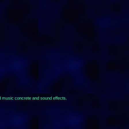
rd music concrete and sound effects.