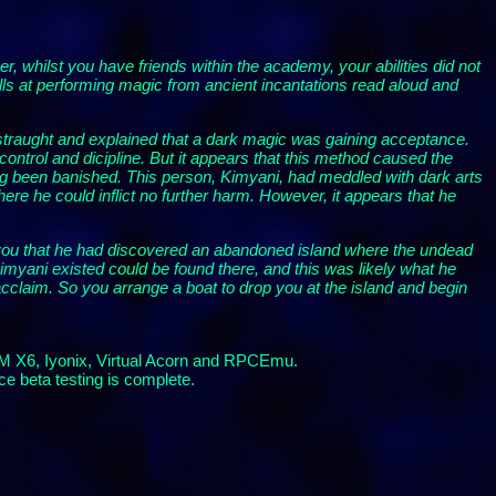
whilst you have friends within the academy, your abilities did not
ls at performing magic from ancient incantations read aloud and
straught and explained that a dark magic was gaining acceptance.
ontrol and dicipline. But it appears that this method caused the
long been banished. This person, Kimyani, had meddled with dark arts
ere he could inflict no further harm. However, it appears that he
d you that he had discovered an abandoned island where the undead
yani existed could be found there, and this was likely what he
acclaim. So you arrange a boat to drop you at the island and begin
RM X6, Iyonix, Virtual Acorn and RPCEmu.
ce beta testing is complete.