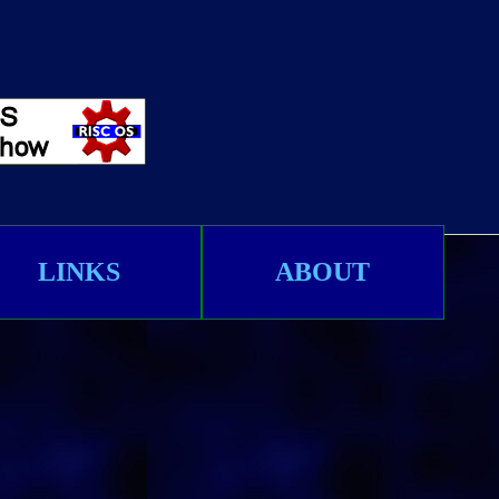
LINKS
ABOUT