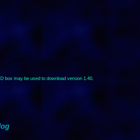
 CD box may be used to download version 1.40.
log