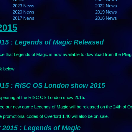
2023 News
2022 News
2020 News
2019 News
2017 News
2016 News
2015
015 : Legends of Magic Released
e that Legends of Magic is now available to download from the PlingS
ck below:
015 : RISC OS London show 2015
earing at the RISC OS London show 2015.
e our new game Legends of Magic will be released on the 24th of Octo
promotional codes of Overlord 1.40 will also be on sale.
 2015 : Legends of Magic