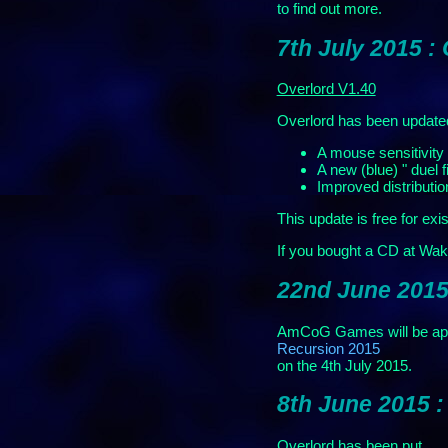
to find out more.
7th July 2015 :
Overlord V1.40
Overlord has been update
A mouse sensitivity 
A new (blue) " duel f
Improved distributio
This update is free for exi
If you bought a CD at Wak
22nd June 2015
AmCoG Games will be app
Recursion 2015
on the 4th July 2015.
8th June 2015 
Overlord has been put