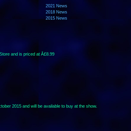
2021 News
2018 News
2015 News
tore and is priced at Â£8.99
ber 2015 and will be available to buy at the show.