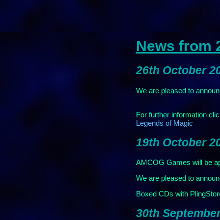
News from 
26th October 2
We are pleased to announc
For further information cli
Legends of Magic
19th October 2
AMCOG Games will be app
We are pleased to announc
Boxed CDs with PlingStore 
30th September