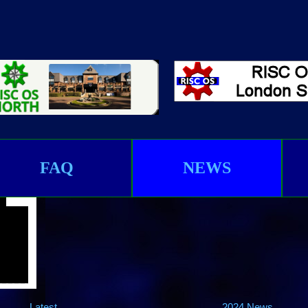
FAQ
NEWS
Latest
2024 News