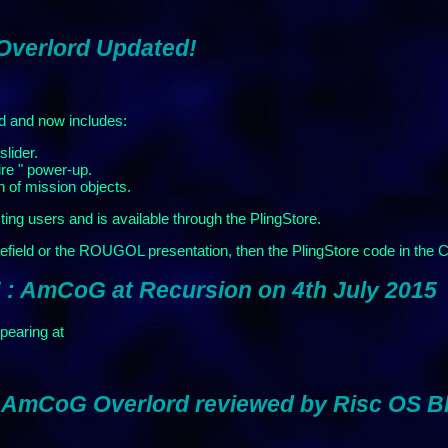
 Overlord Updated!
d and now includes:
slider.
ire " power-up.
n of mission objects.
sting users and is available through the PlingStore.
efield or the ROUGOL presentation, then the PlingStore code in the
 : AmCoG at Recursion on 4th July 2015
earing at
: AmCoG Overlord reviewed by Risc OS B