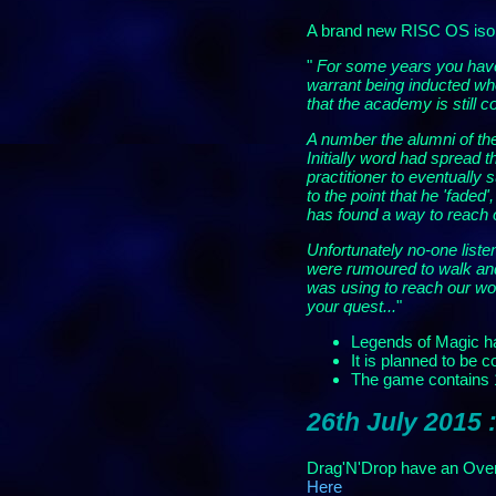
A brand new RISC OS isom
"
For some years you have 
warrant being inducted wh
that the academy is still 
A number the alumni of th
Initially word had spread 
practitioner to eventually
to the point that he 'fade
has found a way to reach o
Unfortunately no-one list
were rumoured to walk and
was using to reach our wor
your quest...
"
Legends of Magic h
It is planned to be
The game contains 18
26th July 2015 
Drag'N'Drop have an Over
Here