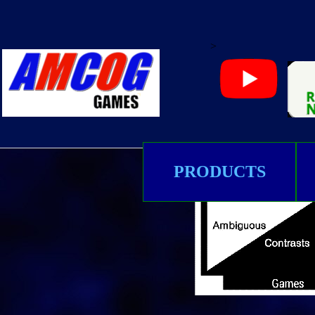
>
PRODUCTS