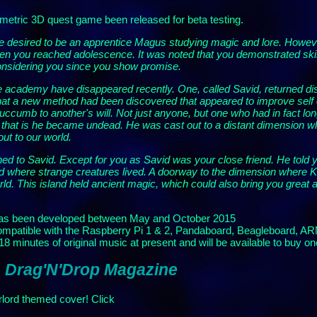
etric 3D quest game been released for beta testing.
desired to be an apprentice Magus studying magic and lore. However, 
en you reached adolescence. It was noted that you demonstrated skil
considering you since you show promise.
e academy have disappeared recently. One, called Savid, returned di
that a new method had been discovered that appeared to improve self c
 succumb to another's will. Not just anyone, but one who had in fact 
d', that is he became undead. He was cast out to a distant dimension wh
ut to our world.
ened to Savid. Except for you as Savid was your close friend. He tol
 where strange creatures lived. A doorway to the dimension where Kim
ld. This island held ancient magic, which could also bring you great 
as been developed between May and October 2015
 compatible with the Raspberry Pi 1 & 2, Pandaboard, Beagleboard, A
 minutes of original music at present and will be available to buy on
: Drag'N'Drop Magazine
lord themed cover! Click