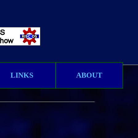
LINKS
ABOUT