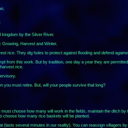
on.
n
l kingdom by the Silver River.
: Growing, Harvest and Winter.
est rice. They dig holes to protect against flooding and defend agains
pt from this work. But by tradition, one day a year they are permitted t
harvest rice.
ervisory.
n you must retire. But, will your people survive that long?
u must choose how many will work in the fields, maintain the ditch by t
so choose how many rice baskets will be planted.
t (lasts several minutes in our reality). You can reassign villagers by