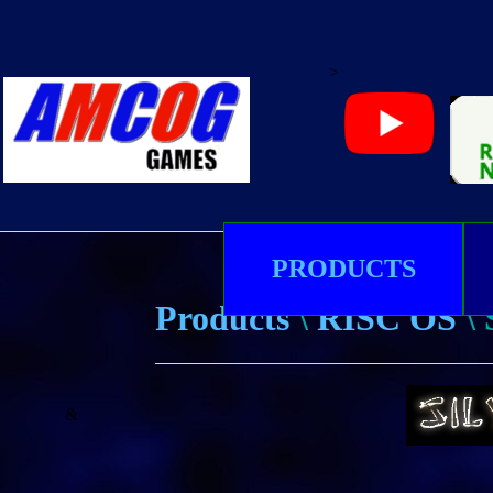
>
PRODUCTS
Products
\
RISC OS
\
&