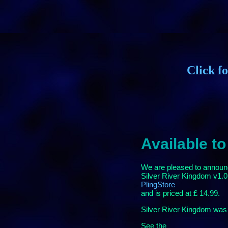
Click f
Available to
We are pleased to announce
Silver River Kingdom v1.01
PlingStore
and is priced at £ 14.99.
Silver River Kingdom was 
See the