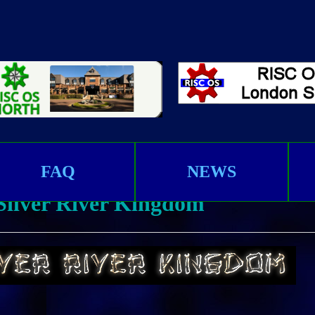
FAQ
NEWS
 Silver River Kingdom