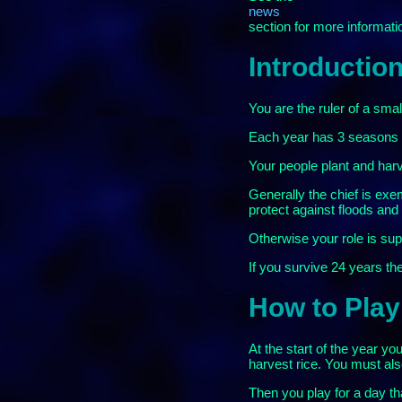
news
section for more informati
Introductio
You are the ruler of a smal
Each year has 3 seasons 
Your people plant and harv
Generally the chief is exem
protect against floods and 
Otherwise your role is sup
If you survive 24 years the
How to Play
At the start of the year yo
harvest rice. You must al
Then you play for a day tha