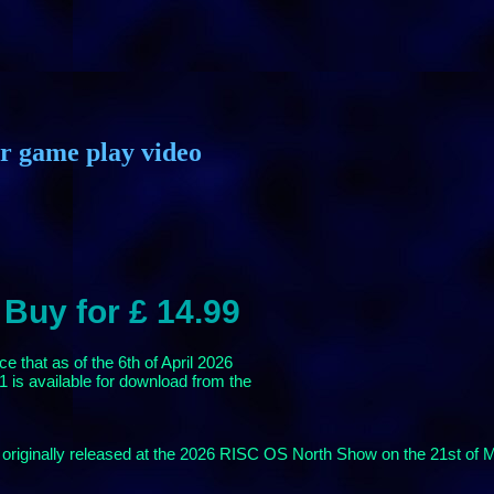
or game play video
 Buy for £ 14.99
 that as of the 6th of April 2026
 is available for download from the
originally released at the 2026 RISC OS North Show on the 21st of 