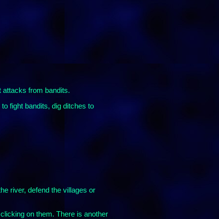
t attacks from bandits.
o fight bandits, dig ditches to
he river, defend the villages or
 clicking on them. There is another