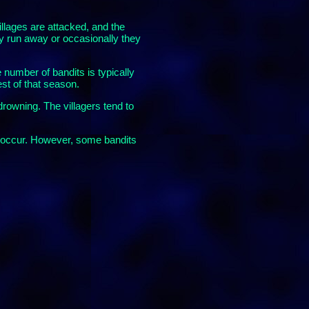
villages are attacked, and the
ay run away or occasionally they
 number of bandits is typically
est of that season.
drowning. The villagers tend to
ds occur. However, some bandits