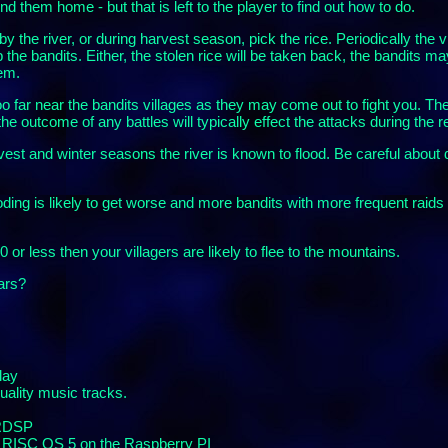
 them home - but that is left to the player to find out how to do.
by the river, or during harvest season, pick the rice. Periodically the 
 the bandits. Either, the stolen rice will be taken back, the bandits m
em.
oo far near the bandits villages as they may come out to fight you. The
he outcome of any battles will typically effect the attacks during the r
rvest and winter seasons the river is known to flood. Be careful about 
oding is likely to get worse and more bandits with more frequent rai
0 or less then your villagers are likely to flee to the mountains.
ears?
lay
quality music tracks.
 RDSP
r RISC OS 5 on the Raspberry PI