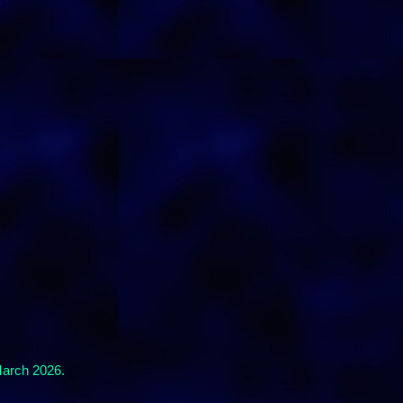
March 2026.