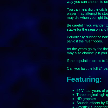
way you can choose to send
You can help dig the ditch 
player may attempt to stop
may die when you fight th
Be careful if you wander t
stable for the season and t
Periodically during the ha
panic if the river floods.
As the years go by the flo
may also choose join you.
If the population drops to 1
Can you last the full 24 y
Featuring:
24 Virtual years of p
Three original high 
HD graphics
Sounds effects by
Joystick support fo