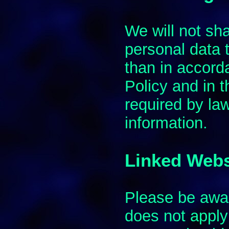
We will not sh
personal data t
than in accord
Policy and in 
required by la
information.
Linked Webs
Please be awar
does not apply