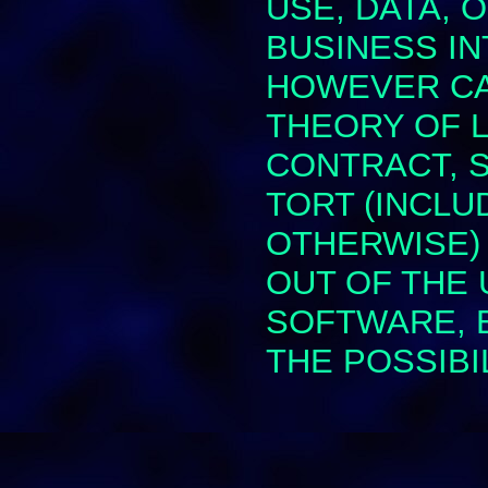
USE, DATA, 
BUSINESS I
HOWEVER CA
THEORY OF L
CONTRACT, ST
TORT (INCLU
OTHERWISE) 
OUT OF THE 
SOFTWARE, E
THE POSSIBI