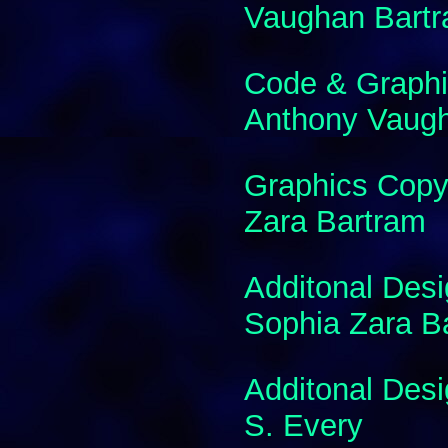
Vaughan Bart
Code & Graphi
Anthony Vaug
Graphics Copy
Zara Bartram
Additonal Des
Sophia Zara B
Additonal Des
S. Every