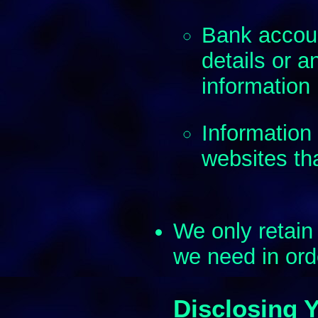
Bank accoun
details or a
information
Information 
websites tha
We only retain 
we need in order
Disclosing 