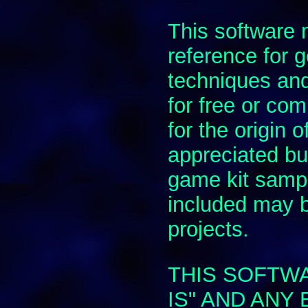
This software
reference for
techniques and
for free or com
for the origin 
appreciated but
game kit samp
included may 
projects.
THIS SOFTWA
IS" AND ANY