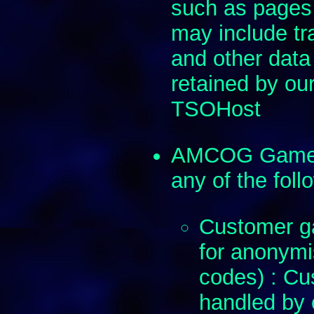
such as pages
may include tra
and other data
retained by our
TSOHost
AMCOG Games d
any of the foll
Customer ga
for anonymi
codes) : Cus
handled by 