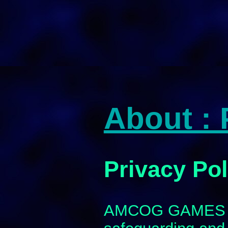
About : 
Privacy Pol
AMCOG GAMES ar