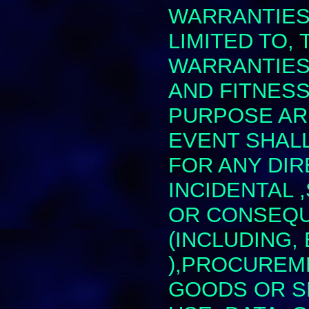
WARRANTIES,
LIMITED TO, 
WARRANTIES
AND FITNESS
PURPOSE ARE
EVENT SHALL 
FOR ANY DIR
INCIDENTAL 
OR CONSEQU
(INCLUDING,
),PROCUREM
GOODS OR S