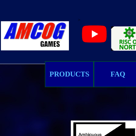
>
PRODUCTS
FAQ