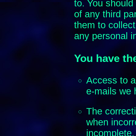
to. You should
of any third pa
them to collect
any personal i
You have the
Access to a
e-mails we 
The correct
when incorre
incomplete.