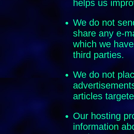
helps us improv
We do not send
share any e-ma
which we have
third parties.
We do not plac
advertisement
articles target
Our hosting pr
information abo