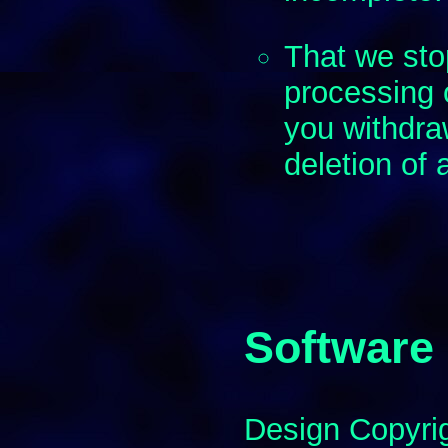
That we st
processing 
you withdra
deletion of 
Software
Design Copyri