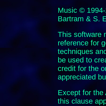
Music © 1994
Bartram & S. 
This software
reference for
techniques and
be used to cre
credit for the 
appreciated but
Except for th
this clause app