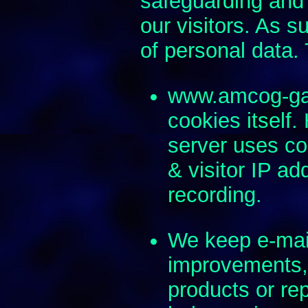
safeguarding and 
our visitors. As s
of personal data.
www.amcog-ga
cookies itself
server uses coo
& visitor IP a
recording.
We keep e-mai
improvements, 
products or re