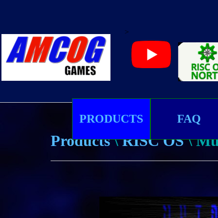
>
PRODUCTS
FAQ
Products
\
RISC OS
\ Mu