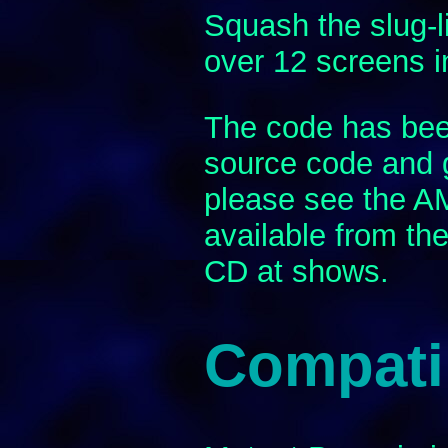
Squash the slug-l
over 12 screens in
The code has been
source code and 
please see the 
available from th
CD at shows.
Compatib