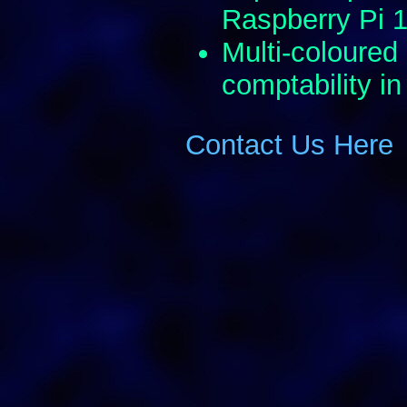
Raspberry Pi 
Multi-coloured
comptability in
Contact Us Here