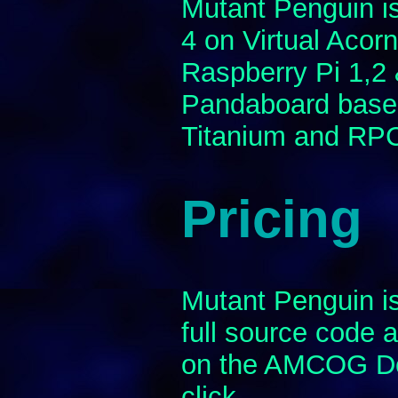
Mutant Penguin i
4 on Virtual Aco
Raspberry Pi 1,2
Pandaboard base
Titanium and RP
Pricing
Mutant Penguin is
full source code a
on the AMCOG De
click