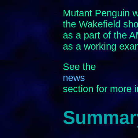
Mutant Penguin wa
the Wakefield sho
as a part of the
as a working exa
See the
news
section for more 
Summar