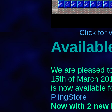
Click for 
Availabl
We are pleased to
15th of March 20
is now available 
PlingStore
Now with 2 new 