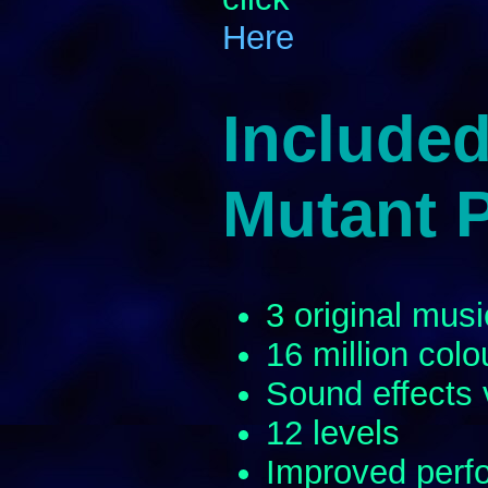
Here
Included
Mutant 
3 original musi
16 million colo
Sound effects
12 levels
Improved perfo